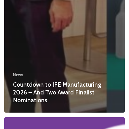
News
Countdown to IFE Manufacturing
2026 – And Two Award Finalist
Nominations
Calleva