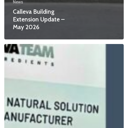
News
Calleva Building
Extension Update –
May 2026
Countdown
to
IFE
Manufacturing
2026
–
And
Two
Award