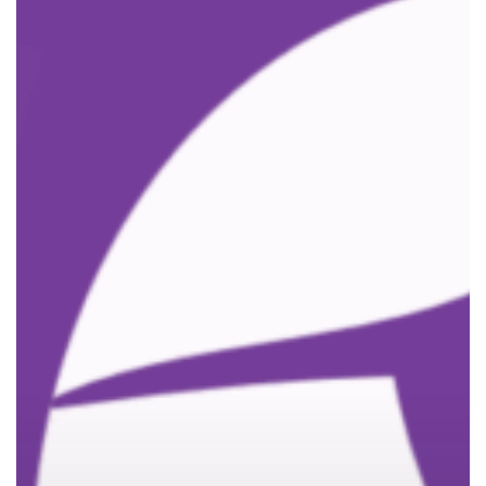
Nominated
for
‘Best
Employer’
at
Local
Business
Awards!