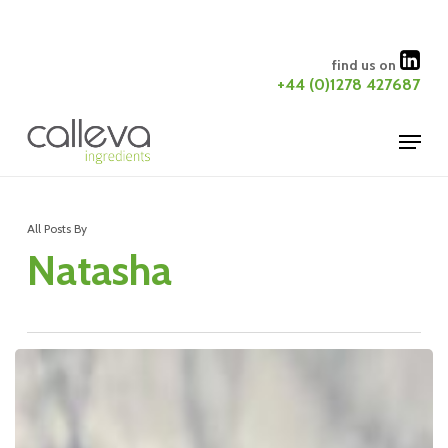
Skip
to
Close
find us on
main
+44 (0)1278 427687
Menu
content
Menu
All Posts By
Natasha
Calleva
Building
Extension