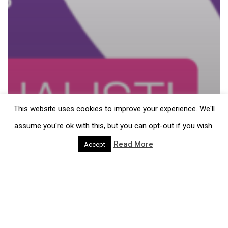
This website uses cookies to improve your experience. We'll
assume you're ok with this, but you can opt-out if you wish.
Read More
Accept