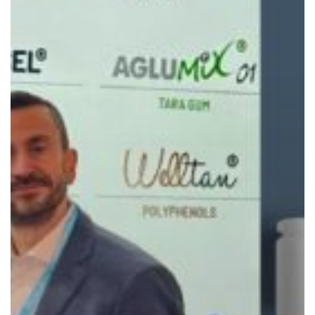
Finalist
Nominations