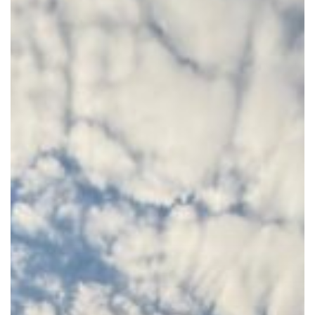
Update
–
May
2026