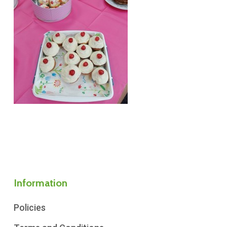
Information
Policies