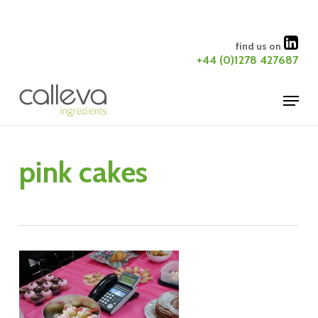
Skip
to
Close
find us on
main
+44 (0)1278 427687
Menu
content
Menu
pink cakes