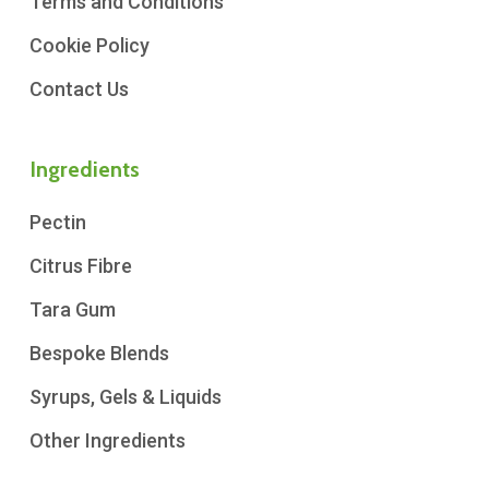
Terms and Conditions
Cookie Policy
Contact Us
Ingredients
Pectin
Citrus Fibre
Tara Gum
Bespoke Blends
Syrups, Gels & Liquids
Other Ingredients