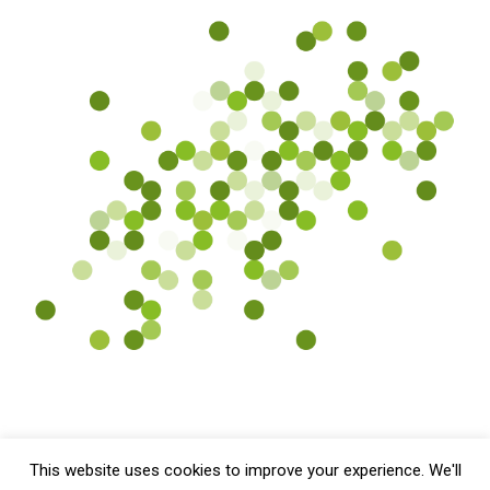
This website uses cookies to improve your experience. We'll